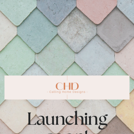
Launching