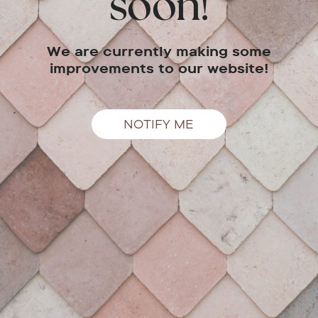
soon!
We are currently making some
improvements to our website!
NOTIFY ME